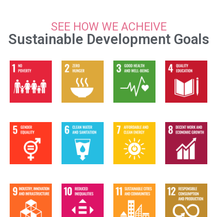
SEE HOW WE ACHEIVE
Sustainable Development Goals