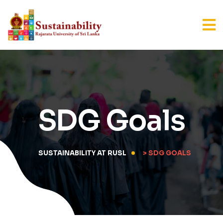
SDG Goals
SUSTAINABILITY AT RUSL
> SDG GOALS