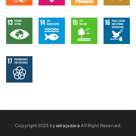
Copyright 2023 by
wirajudara
All Right Reserved.