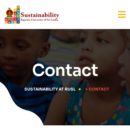
Contact
SUSTAINABILITY AT RUSL
> CONTACT