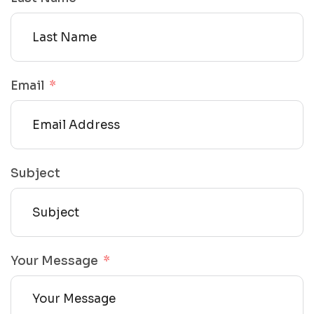
Email
Subject
Your Message