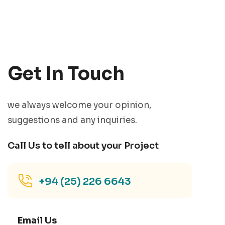
Get In Touch
we always welcome your opinion,
suggestions and any inquiries.
Call Us to tell about your Project
+94 (25) 226 6643
Email Us