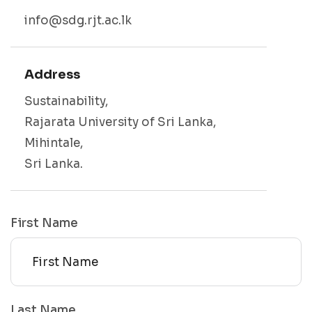
info@sdg.rjt.ac.lk
Address
Sustainability,
Rajarata University of Sri Lanka,
Mihintale,
Sri Lanka.
First Name
Last Name