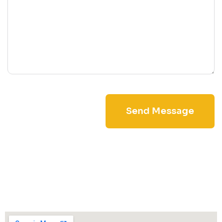
Send Message