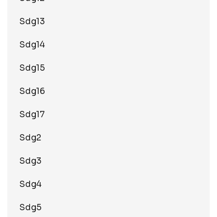
Sdg13
Sdg14
Sdg15
Sdg16
Sdg17
Sdg2
Sdg3
Sdg4
Sdg5