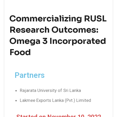
Commercializing RUSL
Research Outcomes:
Omega 3 Incorporated
Food
Partners
Rajarata University of Sri Lanka
Lakmee Exports Lanka (Pvt.) Limited
Started on November 10, 2022