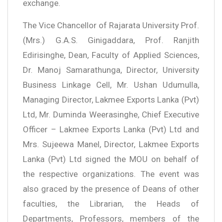
exchange.
The Vice Chancellor of Rajarata University Prof.
(Mrs.) G.A.S. Ginigaddara, Prof. Ranjith
Edirisinghe, Dean, Faculty of Applied Sciences,
Dr. Manoj Samarathunga, Director, University
Business Linkage Cell, Mr. Ushan Udumulla,
Managing Director, Lakmee Exports Lanka (Pvt)
Ltd, Mr. Duminda Weerasinghe, Chief Executive
Officer – Lakmee Exports Lanka (Pvt) Ltd and
Mrs. Sujeewa Manel, Director, Lakmee Exports
Lanka (Pvt) Ltd signed the MOU on behalf of
the respective organizations. The event was
also graced by the presence of Deans of other
faculties, the Librarian, the Heads of
Departments, Professors, members of the