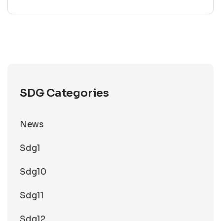
SDG Categories
News
Sdg1
Sdg10
Sdg11
Sdg12