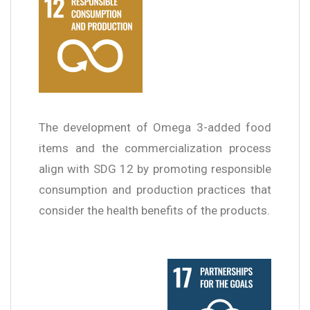
The development of Omega 3-added food
items and the commercialization process
align with SDG 12 by promoting responsible
consumption and production practices that
consider the health benefits of the products.