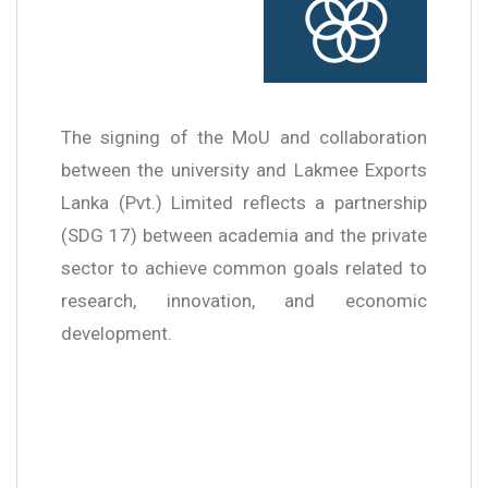
The signing of the MoU and collaboration
between the university and Lakmee Exports
Lanka (Pvt.) Limited reflects a partnership
(SDG 17) between academia and the private
sector to achieve common goals related to
research, innovation, and economic
development.