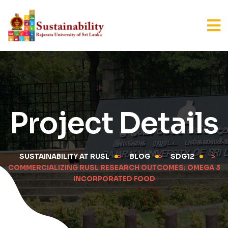
Project Details
SUSTAINABILITY AT RUSL
>
BLOG
>
SDG12
>
COMMERCIALIZING RUSL RESEARCH OUTCOMES: OMEGA 3
INCORPORATED FOOD