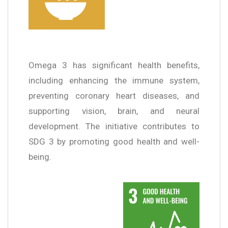
Omega 3 has significant health benefits,
including enhancing the immune system,
preventing coronary heart diseases, and
supporting vision, brain, and neural
development. The initiative contributes to
SDG 3 by promoting good health and well-
being.