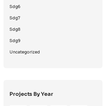
Sdg6
Sdg7
Sdg8
Sdg9
Uncategorized
Projects By Year