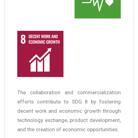
The collaboration and commercialization
efforts contribute to SDG 8 by fostering
decent work and economic growth through
technology exchange, product development,
and the creation of economic opportunities.