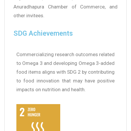
Anuradhapura Chamber of Commerce, and
other invitees.
SDG Achievements
Commercializing research outcomes related
to Omega 3 and developing Omega 3-added
food items aligns with SDG 2 by contributing
to food innovation that may have positive
impacts on nutrition and health.