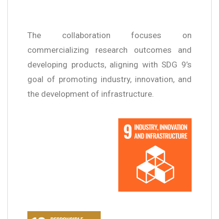
The collaboration focuses on
commercializing research outcomes and
developing products, aligning with SDG 9’s
goal of promoting industry, innovation, and
the development of infrastructure.