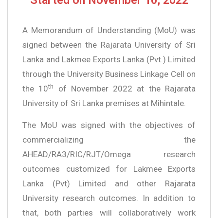
A Memorandum of Understanding (MoU) was
signed between the Rajarata University of Sri
Lanka and Lakmee Exports Lanka (Pvt.) Limited
through the University Business Linkage Cell on
th
the 10
of November 2022 at the Rajarata
University of Sri Lanka premises at Mihintale.
The MoU was signed with the objectives of
commercializing the
AHEAD/RA3/RIC/RJT/Omega research
outcomes customized for Lakmee Exports
Lanka (Pvt) Limited and other Rajarata
University research outcomes. In addition to
that, both parties will collaboratively work