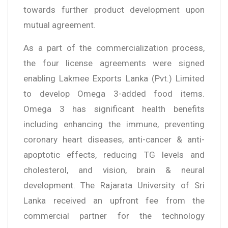
towards further product development upon
mutual agreement.
As a part of the commercialization process,
the four license agreements were signed
enabling Lakmee Exports Lanka (Pvt.) Limited
to develop Omega 3-added food items.
Omega 3 has significant health benefits
including enhancing the immune, preventing
coronary heart diseases, anti-cancer & anti-
apoptotic effects, reducing TG levels and
cholesterol, and vision, brain & neural
development. The Rajarata University of Sri
Lanka received an upfront fee from the
commercial partner for the technology