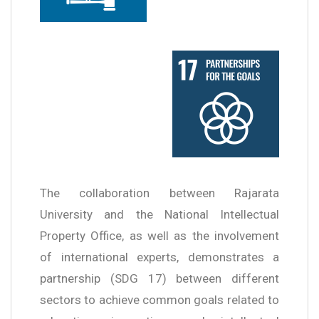
The collaboration between Rajarata
University and the National Intellectual
Property Office, as well as the involvement
of international experts, demonstrates a
partnership (SDG 17) between different
sectors to achieve common goals related to