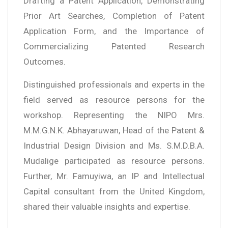
Drafting a Patent Application, Demonstrating
Prior Art Searches, Completion of Patent
Application Form, and the Importance of
Commercializing Patented Research
Outcomes.
Distinguished professionals and experts in the
field served as resource persons for the
workshop. Representing the NIPO Mrs.
M.M.G.N.K. Abhayaruwan, Head of the Patent &
Industrial Design Division and Ms. S.M.D.B.A.
Mudalige participated as resource persons.
Further, Mr. Famuyiwa, an IP and Intellectual
Capital consultant from the United Kingdom,
shared their valuable insights and expertise.