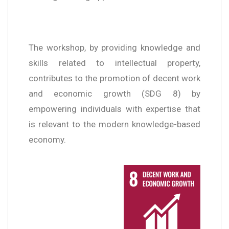
The workshop, by providing knowledge and
skills related to intellectual property,
contributes to the promotion of decent work
and economic growth (SDG 8) by
empowering individuals with expertise that
is relevant to the modern knowledge-based
economy.