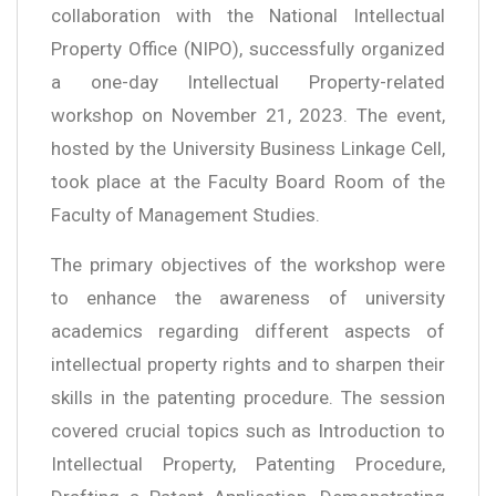
collaboration with the National Intellectual
Property Office (NIPO), successfully organized
a one-day Intellectual Property-related
workshop on November 21, 2023. The event,
hosted by the University Business Linkage Cell,
took place at the Faculty Board Room of the
Faculty of Management Studies.
The primary objectives of the workshop were
to enhance the awareness of university
academics regarding different aspects of
intellectual property rights and to sharpen their
skills in the patenting procedure. The session
covered crucial topics such as Introduction to
Intellectual Property, Patenting Procedure,