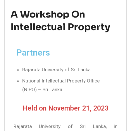
A Workshop On
Intellectual Property
Partners
Rajarata University of Sri Lanka
National Intellectual Property Office
(NIPO) – Sri Lanka
Held on November 21, 2023
Rajarata University of Sri Lanka, in