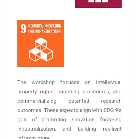
The workshop focuses on intellectual
property rights, patenting procedures, and
commercializing patented research
outcomes. These aspects align with SDG 9’s
goal of promoting innovation, fostering
industrialization, and building resilient
infrastructure.