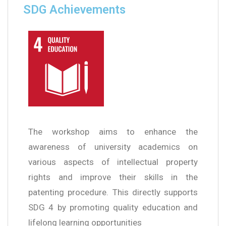
SDG Achievements
The workshop aims to enhance the
awareness of university academics on
various aspects of intellectual property
rights and improve their skills in the
patenting procedure. This directly supports
SDG 4 by promoting quality education and
lifelong learning opportunities