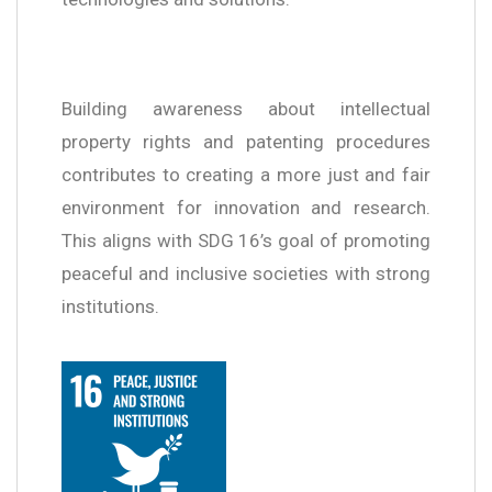
Building awareness about intellectual
property rights and patenting procedures
contributes to creating a more just and fair
environment for innovation and research.
This aligns with SDG 16’s goal of promoting
peaceful and inclusive societies with strong
institutions.