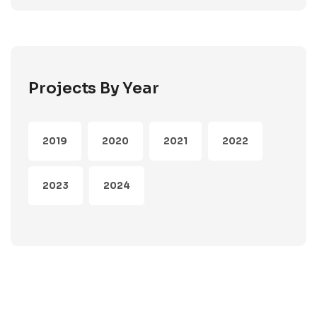
Projects By Year
2019
2020
2021
2022
2023
2024