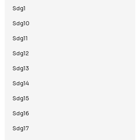
Sdg1
Sdg10
Sdg11
Sdg12
Sdg13
Sdg14
Sdg15
Sdg16
Sdg17