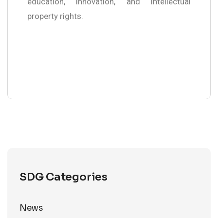
education, innovation, and intellectual
property rights.
SDG Categories
News