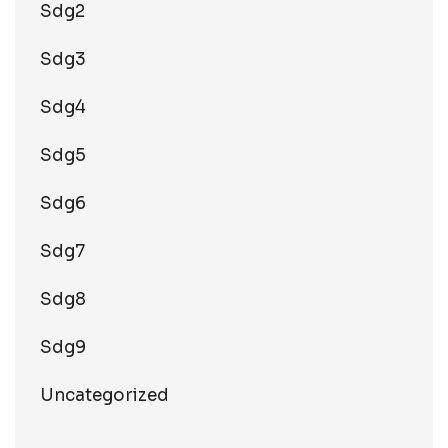
Sdg2
Sdg3
Sdg4
Sdg5
Sdg6
Sdg7
Sdg8
Sdg9
Uncategorized