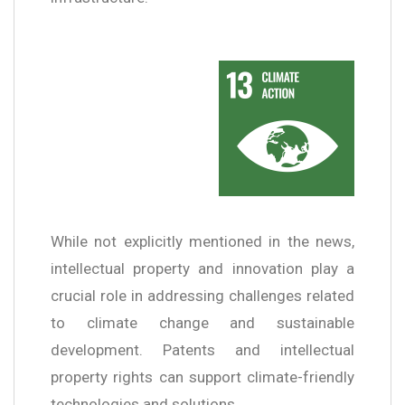
While not explicitly mentioned in the news,
intellectual property and innovation play a
crucial role in addressing challenges related
to climate change and sustainable
development. Patents and intellectual
property rights can support climate-friendly
technologies and solutions.