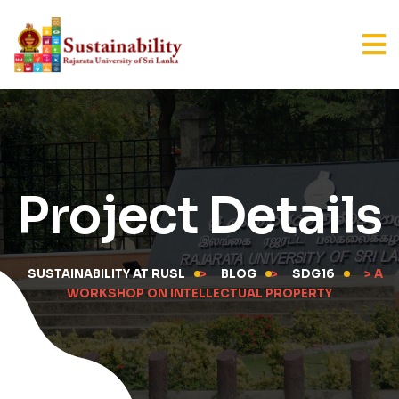
Project Details
SUSTAINABILITY AT RUSL
>
BLOG
>
SDG16
> A
WORKSHOP ON INTELLECTUAL PROPERTY