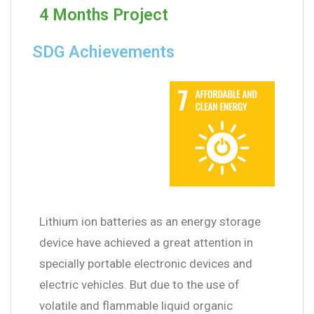
4 Months Project
SDG Achievements
Lithium ion batteries as an energy storage
device have achieved a great attention in
specially portable electronic devices and
electric vehicles. But due to the use of
volatile and flammable liquid organic