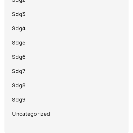
Sdg2
Sdg3
Sdg4
Sdg5
Sdg6
Sdg7
Sdg8
Sdg9
Uncategorized