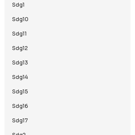
Sdg1
Sdg10
Sdg11
Sdg12
Sdg13
Sdg14
Sdg15
Sdg16
Sdg17