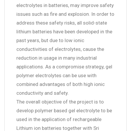
electrolytes in batteries, may improve safety
issues such as fire and explosion. In order to
address these safety risks, all solid-state
lithium batteries have been developed in the
past years, but due to low ionic
conductivities of electrolytes, cause the
reduction in usage in many industrial
applications. As a compromise strategy, gel
polymer electrolytes can be use with
combined advantages of both high ionic
conductivity and safety.
The overall objective of the project is to
develop polymer based gel electrolyte to be
used in the application of rechargeable
Lithium ion batteries together with Sri