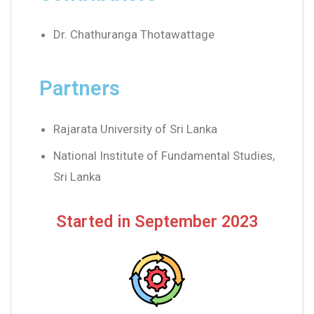
Dr. Chathuranga Thotawattage
Partners
Rajarata University of Sri Lanka
National Institute of Fundamental Studies,
Sri Lanka
Started in September 2023