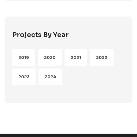
Projects By Year
2019
2020
2021
2022
2023
2024