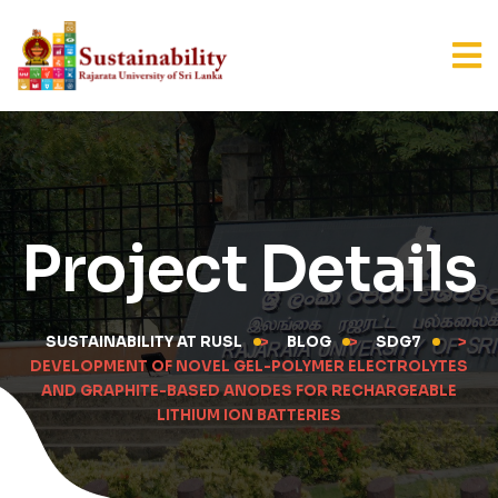
Project Details
SUSTAINABILITY AT RUSL
>
BLOG
>
SDG7
>
DEVELOPMENT OF NOVEL GEL-POLYMER ELECTROLYTES
AND GRAPHITE-BASED ANODES FOR RECHARGEABLE
LITHIUM ION BATTERIES