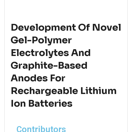
Development Of Novel
Gel-Polymer
Electrolytes And
Graphite-Based
Anodes For
Rechargeable Lithium
Ion Batteries
Contributors