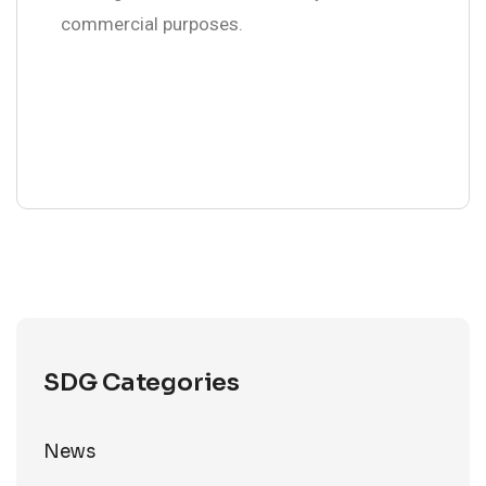
commercial purposes.
SDG Categories
News