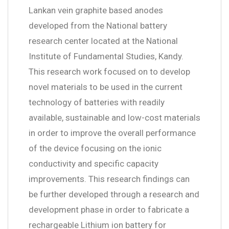
Lankan vein graphite based anodes
developed from the National battery
research center located at the National
Institute of Fundamental Studies, Kandy.
This research work focused on to develop
novel materials to be used in the current
technology of batteries with readily
available, sustainable and low-cost materials
in order to improve the overall performance
of the device focusing on the ionic
conductivity and specific capacity
improvements. This research findings can
be further developed through a research and
development phase in order to fabricate a
rechargeable Lithium ion battery for