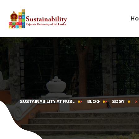
Ho
SUSTAINABILITY AT RUSL
>
BLOG
>
SDG7
>