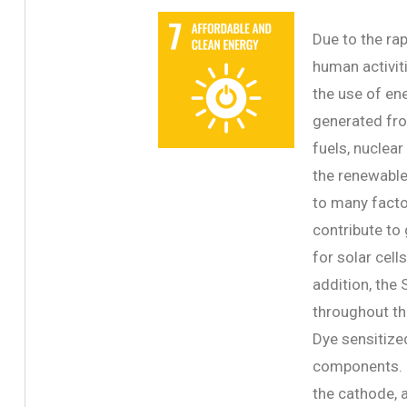
Due to the ra
human activit
the use of en
generated fro
fuels, nuclea
the renewable 
to many factor
contribute to
for solar cell
addition, the 
throughout th
Dye sensitize
components. I
the cathode, 