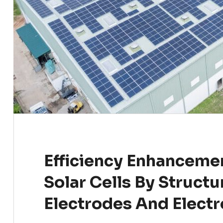
Efficiency Enhancemen
Solar Cells By Structu
Electrodes And Electr