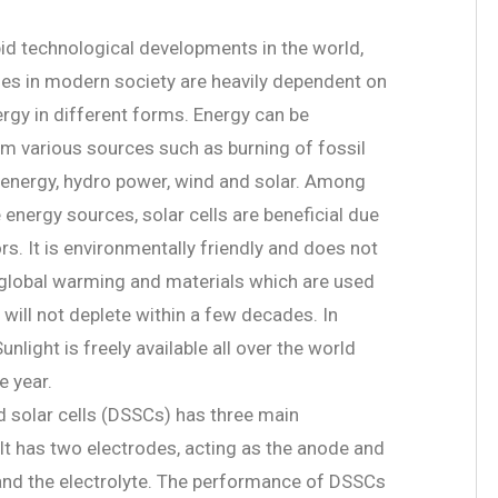
pid technological developments in the world,
ies in modern society are heavily dependent on
ergy in different forms. Energy can be
m various sources such as burning of fossil
r energy, hydro power, wind and solar. Among
energy sources, solar cells are beneficial due
s. It is environmentally friendly and does not
 global warming and materials which are used
s will not deplete within a few decades. In
Sunlight is freely available all over the world
e year.
d solar cells (DSSCs) has three main
t has two electrodes, acting as the anode and
and the electrolyte. The performance of DSSCs