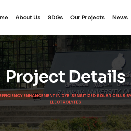
me
About Us
SDGs
Our Projects
News
Project Details
 EFFICIENCY ENHANCEMENT IN DYE-SENSITIZED SOLAR CELLS 
ELECTROLYTES