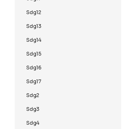
Sdg12
Sdg13
Sdg14
Sdg15
Sdg16
Sdg17
Sdg2
Sdg3
Sdg4