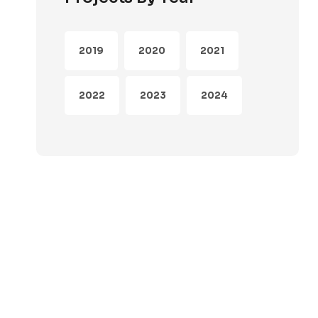
2019
2020
2021
2022
2023
2024