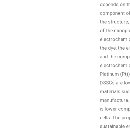
depends on th
component of 
the structure,
of the nanopo
electrochemic
the dye, the 
and the compo
electrochemic
Platinum (Pt))
DSSCs are low
materials suc
manufacture. 
is lower comp
cells. The pro
sustainable e