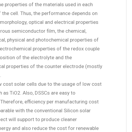
e properties of the materials used in each
the cell. Thus, the performance depends on
 morphology, optical and electrical properties
rous semiconductor film, the chemical,
al, physical and photochemical properties of
electrochemical properties of the redox couple
sition of the electrolyte and the
al properties of the counter electrode (mostly
.
 cost solar cells due to the usage of low cost
h as TiO2. Also, DSSCs are easy to
Therefore, efficiency per manufacturing cost
arable with the conventional Silicon solar
ject will support to produce cleaner
nergy and also reduce the cost for renewable