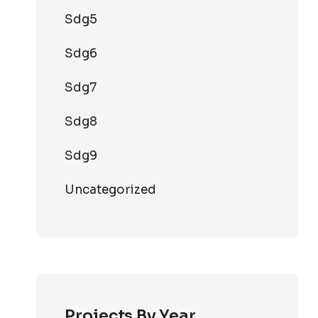
Sdg5
Sdg6
Sdg7
Sdg8
Sdg9
Uncategorized
Projects By Year