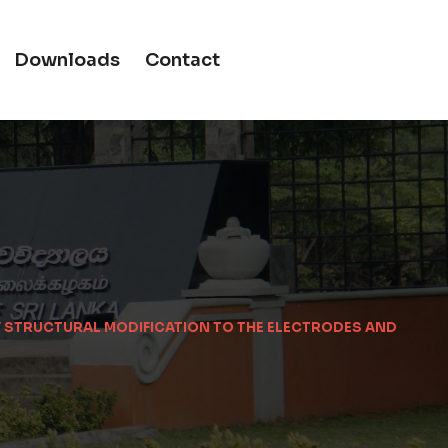
Downloads
Contact
BY STRUCTURAL MODIFICATION TO THE ELECTRODES AND