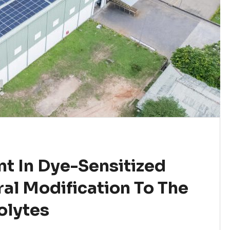
t In Dye-Sensitized
ral Modification To The
olytes