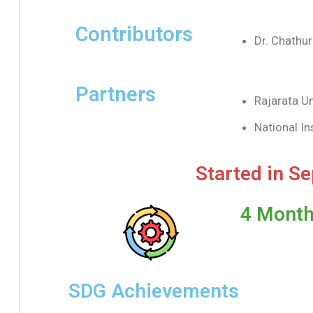
Contributors
Dr. Chathu
Partners
Rajarata Un
National In
Started in S
4 Month
SDG Achievements