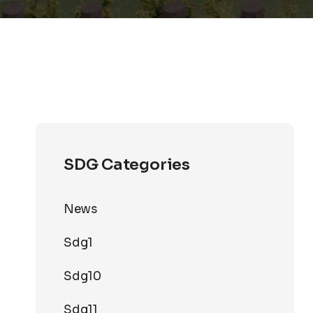
SDG Categories
News
Sdg1
Sdg10
Sdg11