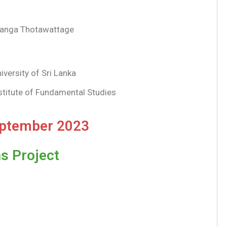
ranga Thotawattage
iversity of Sri Lanka
stitute of Fundamental Studies
eptember 2023
s Project